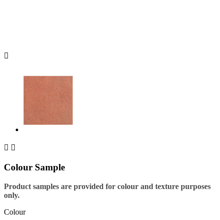



Colour Sample
Product samples are provided for colour and texture purposes
only.
Colour