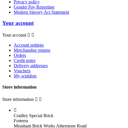
Privacy policy
Gender Pay Reporting
Modern Slavery Act Statement
Your account
Your account


Account settings
Merchandise returns
Orders
Credit notes
Delivery addresses
Vouchers
My wishlists
Store information
Store information



Cradley Special Brick
Forterra
Measham Brick Works Atherstone Road