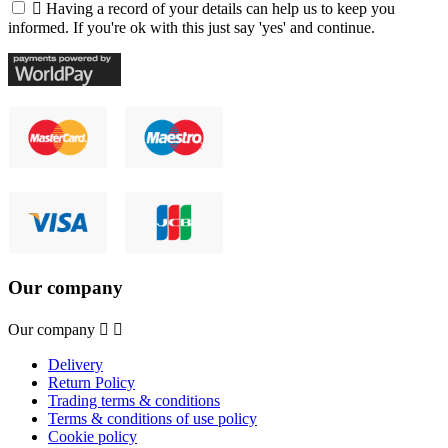

Having a record of your details can help us to keep you
informed. If you're ok with this just say 'yes' and continue.
Our company
Our company


Delivery
Return Policy
Trading terms & conditions
Terms & conditions of use policy
Cookie policy