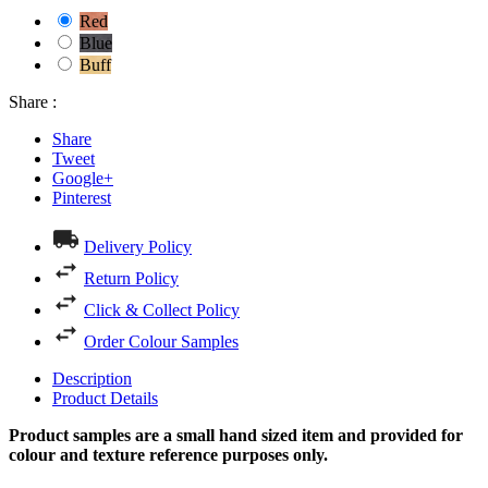
Red
Blue
Buff
Share :
Share
Tweet
Google+
Pinterest
Delivery Policy
Return Policy
Click & Collect Policy
Order Colour Samples
Description
Product Details
Product samples are a small hand sized item and provided for
colour and texture reference purposes only.