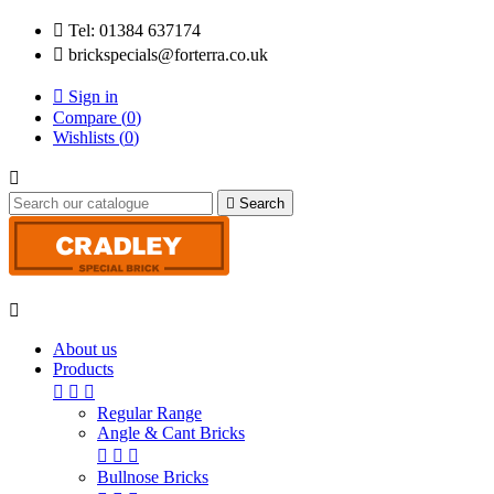

Tel: 01384 637174

brickspecials@forterra.co.uk

Sign in
Compare (
0
)
Wishlists (
0
)


Search

About us
Products



Regular Range
Angle & Cant Bricks



Bullnose Bricks