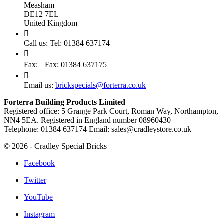
Measham
DE12 7EL
United Kingdom

Call us:
Tel: 01384 637174

Fax:
Fax: 01384 637175

Email us:
brickspecials@forterra.co.uk
Forterra Building Products Limited
Registered office: 5 Grange Park Court, Roman Way, Northampton,
NN4 5EA. Registered in England number 08960430
Telephone: 01384 637174 Email: sales@cradleystore.co.uk
© 2026 - Cradley Special Bricks
Facebook
Twitter
YouTube
Instagram