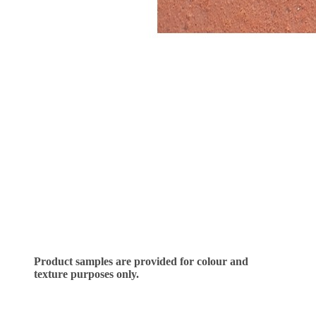
Product samples are provided for colour and
texture purposes only.