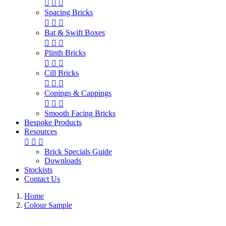



Spacing Bricks



Bat & Swift Boxes



Plinth Bricks



Cill Bricks



Copings & Cappings



Smooth Facing Bricks
Bespoke Products
Resources



Brick Specials Guide
Downloads
Stockists
Contact Us
Home
Colour Sample