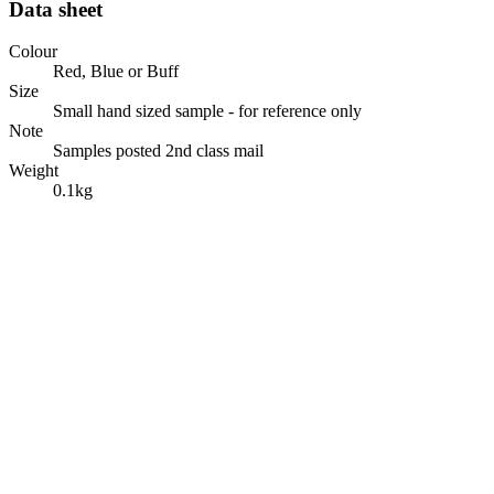
Data sheet
Colour
Red, Blue or Buff
Size
Small hand sized sample - for reference only
Note
Samples posted 2nd class mail
Weight
0.1kg