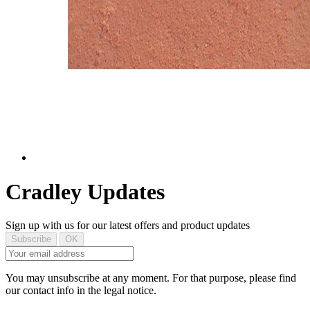
Cradley Updates
Sign up with us for our latest offers and product updates
You may unsubscribe at any moment. For that purpose, please find
our contact info in the legal notice.