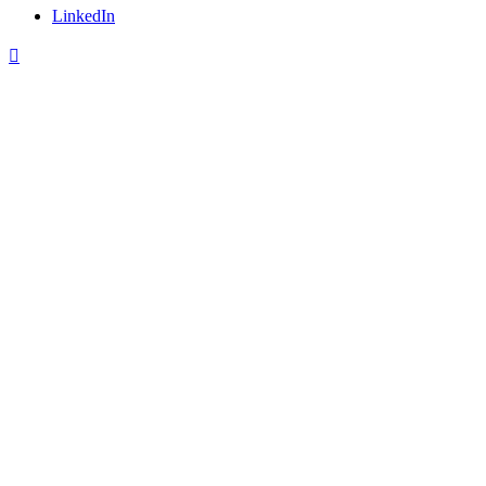
LinkedIn
