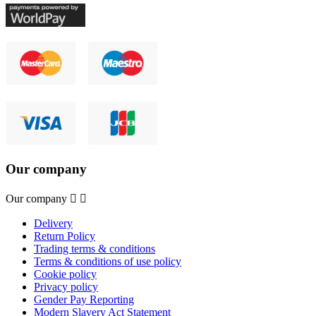
Our company
Our company


Delivery
Return Policy
Trading terms & conditions
Terms & conditions of use policy
Cookie policy
Privacy policy
Gender Pay Reporting
Modern Slavery Act Statement