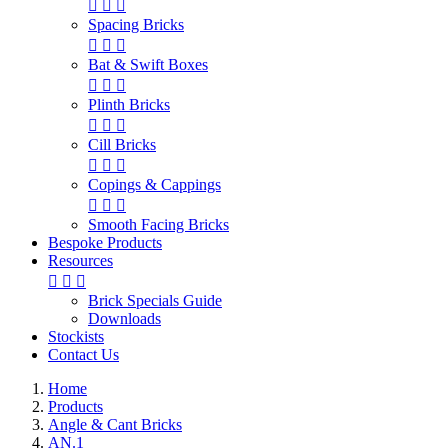



Spacing Bricks



Bat & Swift Boxes



Plinth Bricks



Cill Bricks



Copings & Cappings



Smooth Facing Bricks
Bespoke Products
Resources



Brick Specials Guide
Downloads
Stockists
Contact Us
Home
Products
Angle & Cant Bricks
AN.1