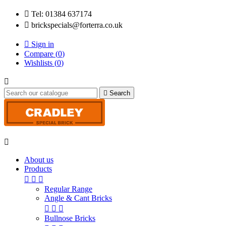

Tel: 01384 637174

brickspecials@forterra.co.uk

Sign in
Compare (
0
)
Wishlists (
0
)


Search

About us
Products



Regular Range
Angle & Cant Bricks



Bullnose Bricks