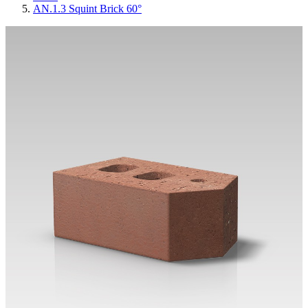
AN.1.3 Squint Brick 60°