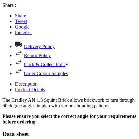
Share :
Share
Tweet
Google+
Pinterest
Delivery Policy
Return Policy
Click & Collect Policy
Order Colour Samples
Description
Product Details
The Cradley AN.1.3 Squint Brick allows brickwork to turn through
60 degree angles in plan with various bonding patterns.
Please ensure you select the correct angle for your requirements
before ordering.
Data sheet