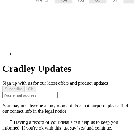
Cradley Updates
Sign up with us for our latest offers and product updates
You may unsubscribe at any moment. For that purpose, please find
our contact info in the legal notice.

Having a record of your details can help us to keep you
informed. If you're ok with this just say 'yes' and continue.