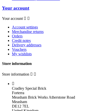
Your account
Your account


Account settings
Merchandise returns
Orders
Credit notes
Delivery addresses
Vouchers
My wishlists
Store information
Store information



Cradley Special Brick
Forterra
Measham Brick Works Atherstone Road
Measham
DE12 7EL
United Kingdom