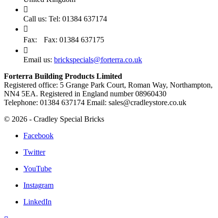

Call us:
Tel: 01384 637174

Fax:
Fax: 01384 637175

Email us:
brickspecials@forterra.co.uk
Forterra Building Products Limited
Registered office: 5 Grange Park Court, Roman Way, Northampton,
NN4 5EA. Registered in England number 08960430
Telephone: 01384 637174 Email: sales@cradleystore.co.uk
© 2026 - Cradley Special Bricks
Facebook
Twitter
YouTube
Instagram
LinkedIn