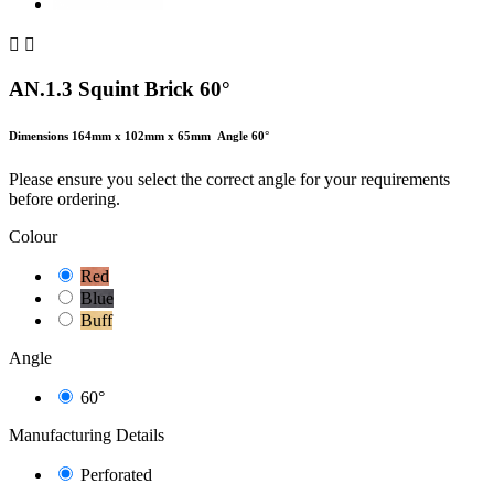


AN.1.3 Squint Brick 60°
Dimensions 164mm x 102mm x 65mm
Angle 60°
Please ensure you select the correct angle for your requirements
before ordering.
Colour
Red
Blue
Buff
Angle
60°
Manufacturing Details
Perforated