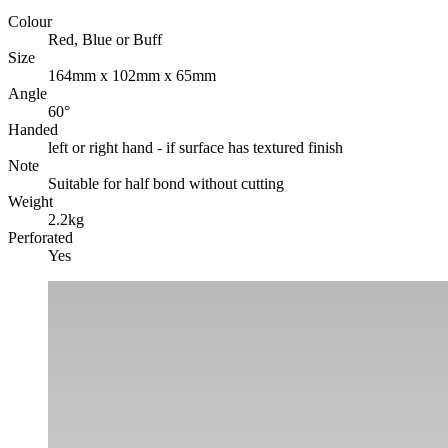
Colour
Red, Blue or Buff
Size
164mm x 102mm x 65mm
Angle
60°
Handed
left or right hand - if surface has textured finish
Note
Suitable for half bond without cutting
Weight
2.2kg
Perforated
Yes