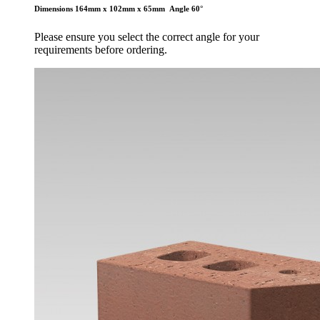
Dimensions 164mm x 102mm x 65mm
Angle 60°
Please ensure you select the correct angle for your
requirements before ordering.