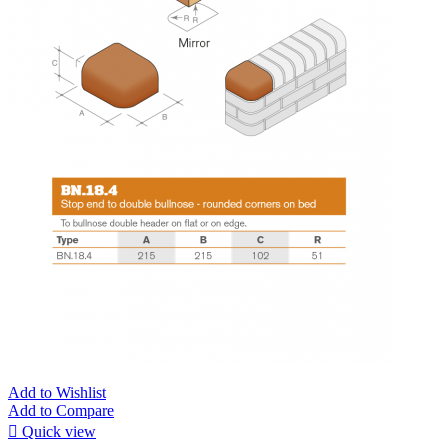
Add to Wishlist
Add to Compare

Quick view