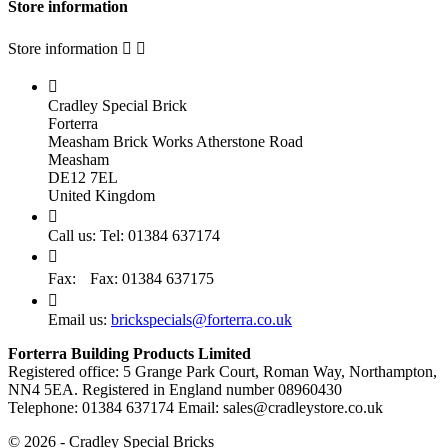
Store information
Store information



Cradley Special Brick
Forterra
Measham Brick Works Atherstone Road
Measham
DE12 7EL
United Kingdom

Call us:
Tel: 01384 637174

Fax:
Fax: 01384 637175

Email us:
brickspecials@forterra.co.uk
Forterra Building Products Limited
Registered office: 5 Grange Park Court, Roman Way, Northampton,
NN4 5EA. Registered in England number 08960430
Telephone: 01384 637174 Email: sales@cradleystore.co.uk
© 2026 - Cradley Special Bricks