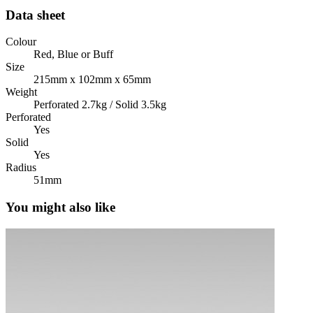
Data sheet
Colour
Red, Blue or Buff
Size
215mm x 102mm x 65mm
Weight
Perforated 2.7kg / Solid 3.5kg
Perforated
Yes
Solid
Yes
Radius
51mm
You might also like