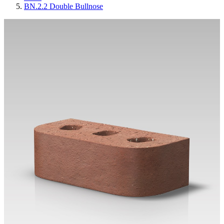
BN.2.2 Double Bullnose