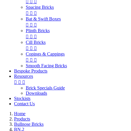



Spacing Bricks



Bat & Swift Boxes



Plinth Bricks



Cill Bricks



Copings & Cappings



Smooth Facing Bricks
Bespoke Products
Resources



Brick Specials Guide
Downloads
Stockists
Contact Us
Home
Products
Bullnose Bricks
BN.2