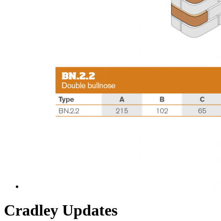
Cradley Updates