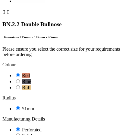


BN.2.2 Double Bullnose
Dimensions
215mm x 102mm x 65mm
Please ensure you select the correct size for your requirements
before ordering
Colour
Red
Blue
Buff
Radius
51mm
Manufacturing Details
Perforated