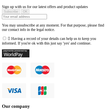
Sign up with us for our latest offers and product updates
You may unsubscribe at any moment. For that purpose, please find
our contact info in the legal notice.

Having a record of your details can help us to keep you
informed. If you're ok with this just say 'yes' and continue.
Our company