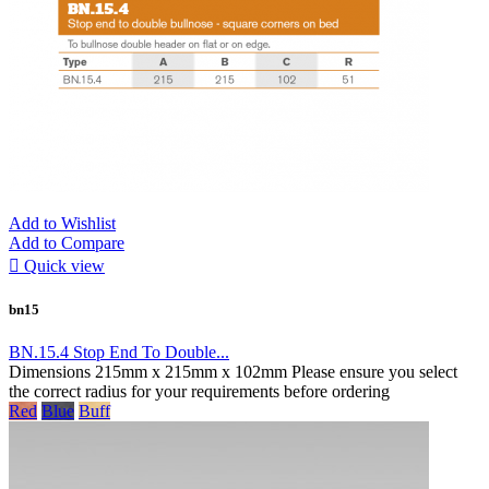
Add to Wishlist
Add to Compare

Quick view
bn15
BN.15.4 Stop End To Double...
Dimensions 215mm x 215mm x 102mm Please ensure you select
the correct radius for your requirements before ordering
Red
Blue
Buff