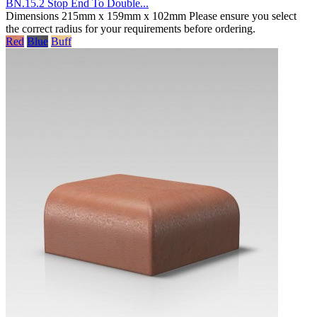
BN.15.2 Stop End To Double...
Dimensions 215mm x 159mm x 102mm Please ensure you select
the correct radius for your requirements before ordering.
Red
Blue
Buff