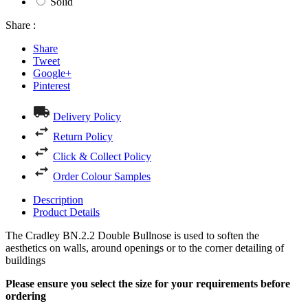
Solid
Share :
Share
Tweet
Google+
Pinterest
Delivery Policy
Return Policy
Click & Collect Policy
Order Colour Samples
Description
Product Details
The Cradley BN.2.2 Double Bullnose is used to soften the
aesthetics on walls, around openings or to the corner detailing of
buildings
Please ensure you select the size for your requirements before
ordering