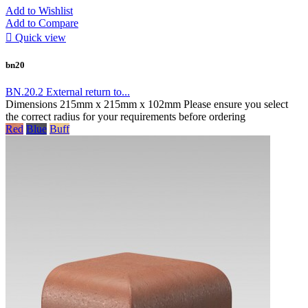
Add to Wishlist
Add to Compare

Quick view
bn20
BN.20.2 External return to...
Dimensions 215mm x 215mm x 102mm Please ensure you select
the correct radius for your requirements before ordering
Red
Blue
Buff