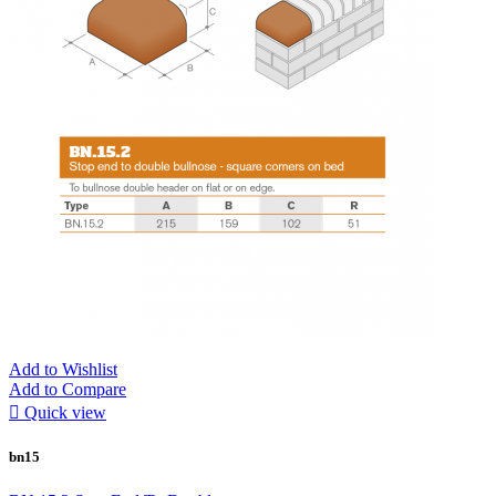
Add to Wishlist
Add to Compare

Quick view
bn15