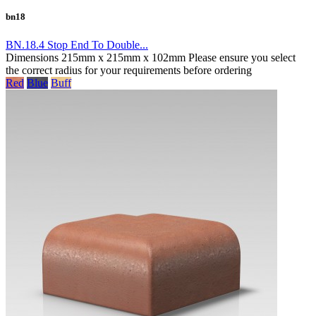
bn18
BN.18.4 Stop End To Double...
Dimensions 215mm x 215mm x 102mm Please ensure you select
the correct radius for your requirements before ordering
Red
Blue
Buff