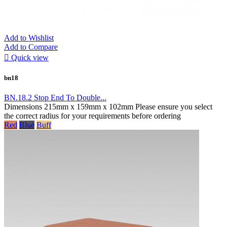
Add to Wishlist
Add to Compare

Quick view
bn18
BN.18.2 Stop End To Double...
Dimensions 215mm x 159mm x 102mm Please ensure you select
the correct radius for your requirements before ordering
Red
Blue
Buff