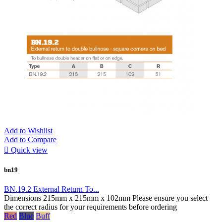
Add to Wishlist
Add to Compare

Quick view
bn19
BN.19.2 External Return To...
Dimensions 215mm x 215mm x 102mm Please ensure you select
the correct radius for your requirements before ordering
Red
Blue
Buff