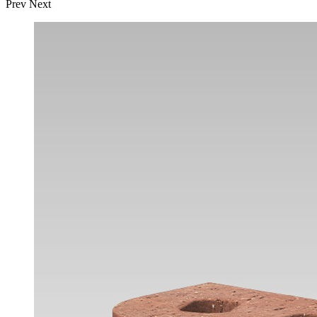
Prev
Next