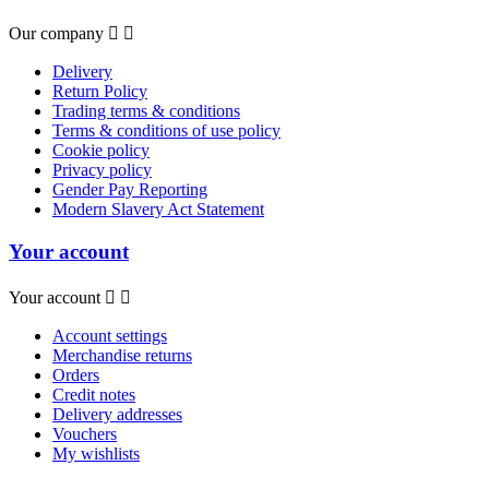
Our company


Delivery
Return Policy
Trading terms & conditions
Terms & conditions of use policy
Cookie policy
Privacy policy
Gender Pay Reporting
Modern Slavery Act Statement
Your account
Your account


Account settings
Merchandise returns
Orders
Credit notes
Delivery addresses
Vouchers
My wishlists