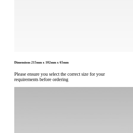
Dimensions
215mm x 102mm x 65mm
Please ensure you select the correct size for your
requirements before ordering