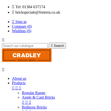

Tel: 01384 637174

brickspecials@forterra.co.uk

Sign in
Compare (
0
)
Wishlists (
0
)


Search

About us
Products



Regular Range
Angle & Cant Bricks



Bullnose Bricks